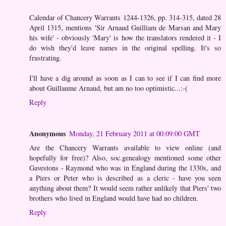
Calendar of Chancery Warrants 1244-1326, pp. 314-315, dated 28
April 1315, mentions 'Sir Arnaud Guilliam de Marsan and Mary
his wife' - obviously 'Mary' is how the translators rendered it - I
do wish they'd leave names in the original spelling. It's so
frustrating.
I'll have a dig around as soon as I can to see if I can find more
about Guillaume Arnaud, but am no too optimistic...:-(
Reply
Anonymous
Monday, 21 February 2011 at 00:09:00 GMT
Are the Chancery Warrants available to view online (and
hopefully for free)? Also, soc.genealogy mentioned some other
Gavestons - Raymond who was in England during the 1330s, and
a Piers or Peter who is described as a cleric - have you seen
anything about them? It would seem rather unlikely that Piers' two
brothers who lived in England would have had no children.
Reply