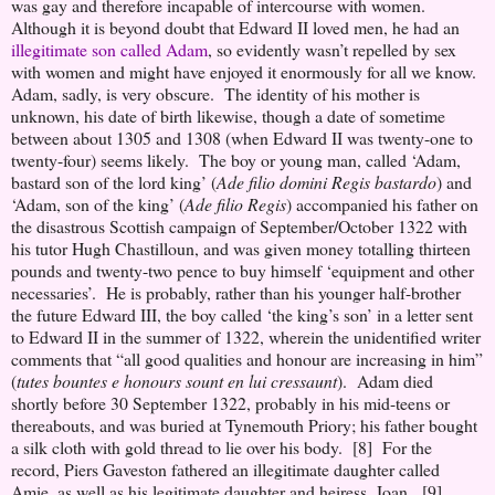
was gay and therefore incapable of intercourse with women.
Although it is beyond doubt that Edward II loved men, he had an
illegitimate son called Adam
, so evidently wasn’t repelled by sex
with women and might have enjoyed it enormously for all we know.
Adam, sadly, is very obscure. The identity of his mother is
unknown, his date of birth likewise, though a date of sometime
between about 1305 and 1308 (when Edward II was twenty-one to
twenty-four) seems likely. The boy or young man, called ‘Adam,
bastard son of the lord king’ (
Ade filio domini Regis bastardo
) and
‘Adam, son of the king’ (
Ade filio Regis
) accompanied his father on
the disastrous Scottish campaign of September/October 1322 with
his tutor Hugh Chastilloun, and was given money totalling thirteen
pounds and twenty-two pence to buy himself ‘equipment and other
necessaries’. He is probably, rather than his younger half-brother
the future Edward III, the boy called ‘the king’s son’ in a letter sent
to Edward II in the summer of 1322, wherein the unidentified writer
comments that “all good qualities and honour are increasing in him”
(
tutes bountes e honours sount en lui cressaunt
). Adam died
shortly before 30 September 1322, probably in his mid-teens or
thereabouts, and was buried at Tynemouth Priory; his father bought
a silk cloth with gold thread to lie over his body. [8] For the
record, Piers Gaveston fathered an illegitimate daughter called
Amie, as well as his legitimate daughter and heiress, Joan. [9]