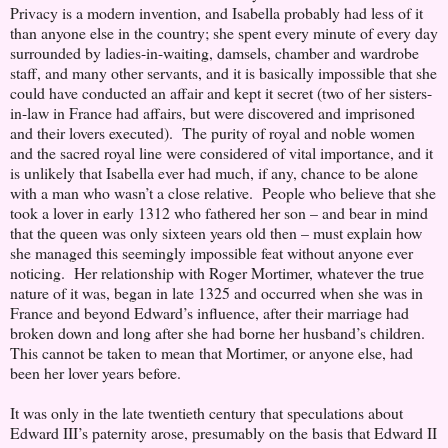
Privacy is a modern invention, and Isabella probably had less of it
than anyone else in the country; she spent every minute of every day
surrounded by ladies-in-waiting, damsels, chamber and wardrobe
staff, and many other servants, and it is basically impossible that she
could have conducted an affair and kept it secret (two of her sisters-
in-law in France had affairs, but were discovered and imprisoned
and their lovers executed). The purity of royal and noble women
and the sacred royal line were considered of vital importance, and it
is unlikely that Isabella ever had much, if any, chance to be alone
with a man who wasn’t a close relative. People who believe that she
took a lover in early 1312 who fathered her son – and bear in mind
that the queen was only sixteen years old then – must explain how
she managed this seemingly impossible feat without anyone ever
noticing. Her relationship with Roger Mortimer, whatever the true
nature of it was, began in late 1325 and occurred when she was in
France and beyond Edward’s influence, after their marriage had
broken down and long after she had borne her husband’s children.
This cannot be taken to mean that Mortimer, or anyone else, had
been her lover years before.
It was only in the late twentieth century that speculations about
Edward III’s paternity arose, presumably on the basis that Edward II