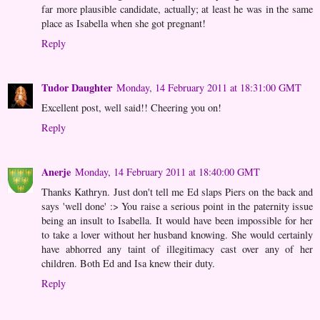
far more plausible candidate, actually; at least he was in the same
place as Isabella when she got pregnant!
Reply
Tudor Daughter
Monday, 14 February 2011 at 18:31:00 GMT
Excellent post, well said!! Cheering you on!
Reply
Anerje
Monday, 14 February 2011 at 18:40:00 GMT
Thanks Kathryn. Just don't tell me Ed slaps Piers on the back and
says 'well done' :> You raise a serious point in the paternity issue
being an insult to Isabella. It would have been impossible for her
to take a lover without her husband knowing. She would certainly
have abhorred any taint of illegitimacy cast over any of her
children. Both Ed and Isa knew their duty.
Reply