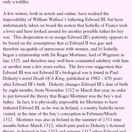
only a toddler.
A few writers, both in novels and online, have realised the
impossibility of William Wallace’s fathering Edward III, but have
unfortunately taken on board the notion that Isabella of France took
a lover and have looked around for another possible father for her
son. This desperation to re-assign Edward III’s paternity appears to
be based on the assumptions that a) Edward II was gay and
therefore incapable of intercourse with women, and b) Isabella
began a relationship with Sir Roger Mortimer, lord of Wigmore in
late 1325, and therefore may well have committed adultery with him
or another man a few years earlier. The first ever suggestion that
Edward III was not Edward II’s biological son is found in Paul
Doherty’s novel
Death Of A King
, published in 1982 – 670 years
after Edward III’s birth. Doherty changes Edward III’s date of birth
by eight months, from November 1312 to March that year, in order
to put forward the theory that Roger Mortimer was the boy’s real
father. In fact, it is physically impossible for Mortimer to have
fathered Edward III, as he was in Ireland, a country Isabella never
visited, at the time of the boy’s conception in February/March
1312. Mortimer was also in Ireland in the summer of 1311 nine
months before March 1312, which puts paid to Doherty’s fictional
theory, in Ireland in late 1315 and autumn 1317 when Edward and