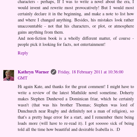
characters - perhaps, If I was to write a novel about the era, I
would invent and rewrite most provocatively! But I would most
certainly declare it in the beginning, and make a note to list how
and where I changed anything. Besides, his mistakes look rather
unaccountable - not that his characters, or plot, or atmosphere
gains anything from them.
And non-fiction book is a wholly different matter, of course -
people pick it looking for facts, not entertainment!
Reply
Kathryn Warner
Friday, 18 February 2011 at 10:36:00
GMT
Hi again Kate, and thanks for the great comment! I might have to
write a review of the latest Mathilde novel sometime. Doherty
makes Stephen Dunheved a Dominican friar, which he certainly
wasn't (that was his brother Thomas; Stephen was lord of
Dunchurch near Rugby and definitely not a man of religion), so
that's a pretty huge error for a start, and I remember there being
loads more (will have to re-read it). I got sooooo sick of being
told all the time how beautiful and desirable Isabella is. :D