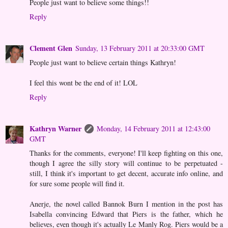
People just want to believe some things!!
Reply
Clement Glen
Sunday, 13 February 2011 at 20:33:00 GMT
People just want to believe certain things Kathryn!
I feel this wont be the end of it! LOL
Reply
Kathryn Warner
Monday, 14 February 2011 at 12:43:00
GMT
Thanks for the comments, everyone! I'll keep fighting on this one,
though I agree the silly story will continue to be perpetuated -
still, I think it's important to get decent, accurate info online, and
for sure some people will find it.
Anerje, the novel called Bannok Burn I mention in the post has
Isabella convincing Edward that Piers is the father, which he
believes, even though it's actually Le Manly Rog. Piers would be a