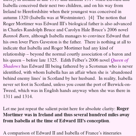
Isabella conceived their next two children, and on his way from
Ireland to Herefordshire when their youngest was conceived in
autumn 1320 (Isabella was at Westminster). [4] The notion that
Roger Mortimer was Edward III’s biological father is also advanced
in Charles Randolph Bruce and Carolyn Hale Bruce’s 2006 novel
Bannok Burn
, although Isabella manages to convince Edward that
his own lover Piers Gaveston is the father. There is nothing at all to
indicate that Isabella and Roger Mortimer had any kind of
relationship – beyond the normal courtly association of a baron and
his queen – before late 1325. Edith Felber’s 2006 novel
Queen of
Shadows
has Edward III being fathered by a Scotsman who is never
identified, with whom Isabella has an affair when she is ‘abandoned
behind enemy lines’ in Scotland by her husband. In reality, Isabella
never set foot in Scotland, unless you count the port of Berwick-on-
Tweed, which was in English hands anyway when she was there in
1311 and 1314.
Roger
Let me just repeat the salient point here for absolute clarity:
Mortimer was in Ireland and thus several hundred miles away
from Isabella at the time of Edward III's conception
.
A comparison of Edward II and Isabella of France’s itineraries