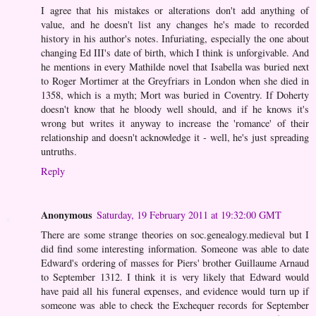
I agree that his mistakes or alterations don't add anything of
value, and he doesn't list any changes he's made to recorded
history in his author's notes. Infuriating, especially the one about
changing Ed III's date of birth, which I think is unforgivable. And
he mentions in every Mathilde novel that Isabella was buried next
to Roger Mortimer at the Greyfriars in London when she died in
1358, which is a myth; Mort was buried in Coventry. If Doherty
doesn't know that he bloody well should, and if he knows it's
wrong but writes it anyway to increase the 'romance' of their
relationship and doesn't acknowledge it - well, he's just spreading
untruths.
Reply
Anonymous
Saturday, 19 February 2011 at 19:32:00 GMT
There are some strange theories on soc.genealogy.medieval but I
did find some interesting information. Someone was able to date
Edward's ordering of masses for Piers' brother Guillaume Arnaud
to September 1312. I think it is very likely that Edward would
have paid all his funeral expenses, and evidence would turn up if
someone was able to check the Exchequer records for September