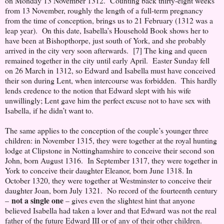
on Monday 13 November 1312. Counting back thirty-eight weeks
from 13 November, roughly the length of a full-term pregnancy
from the time of conception, brings us to 21 February (1312 was a
leap year). On this date, Isabella’s Household Book shows her to
have been at Bishopthorpe, just south of York, and she probably
arrived in the city very soon afterwards. [7] The king and queen
remained together in the city until early April. Easter Sunday fell
on 26 March in 1312, so Edward and Isabella must have conceived
their son during Lent, when intercourse was forbidden. This hardly
lends credence to the notion that Edward slept with his wife
unwillingly; Lent gave him the perfect excuse not to have sex with
Isabella, if he didn’t want to.
The same applies to the conception of the couple’s younger three
children: in November 1315, they were together at the royal hunting
lodge at Clipstone in Nottinghamshire to conceive their second son
John, born August 1316. In September 1317, they were together in
York to conceive their daughter Eleanor, born June 1318. In
October 1320, they were together at Westminster to conceive their
daughter Joan, born July 1321. No record of the fourteenth century
not a single one
–
– gives even the slightest hint that anyone
believed Isabella had taken a lover and that Edward was not the real
father of the future Edward III or of any of their other children.