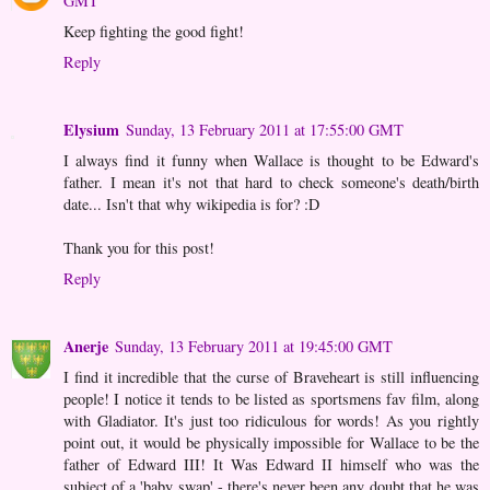
GMT
Keep fighting the good fight!
Reply
Elysium
Sunday, 13 February 2011 at 17:55:00 GMT
I always find it funny when Wallace is thought to be Edward's
father. I mean it's not that hard to check someone's death/birth
date... Isn't that why wikipedia is for? :D
Thank you for this post!
Reply
Anerje
Sunday, 13 February 2011 at 19:45:00 GMT
I find it incredible that the curse of Braveheart is still influencing
people! I notice it tends to be listed as sportsmens fav film, along
with Gladiator. It's just too ridiculous for words! As you rightly
point out, it would be physically impossible for Wallace to be the
father of Edward III! It Was Edward II himself who was the
subject of a 'baby swap' - there's never been any doubt that he was