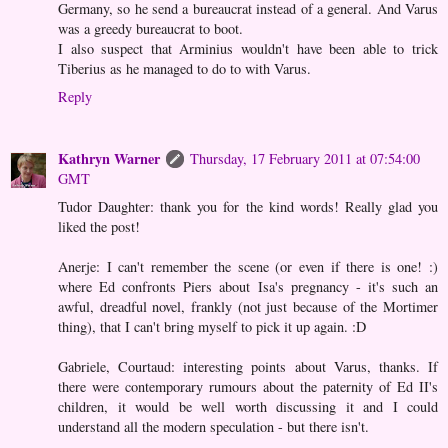
Germany, so he send a bureaucrat instead of a general. And Varus
was a greedy bureaucrat to boot.
I also suspect that Arminius wouldn't have been able to trick
Tiberius as he managed to do to with Varus.
Reply
Kathryn Warner
Thursday, 17 February 2011 at 07:54:00
GMT
Tudor Daughter: thank you for the kind words! Really glad you
liked the post!
Anerje: I can't remember the scene (or even if there is one! :)
where Ed confronts Piers about Isa's pregnancy - it's such an
awful, dreadful novel, frankly (not just because of the Mortimer
thing), that I can't bring myself to pick it up again. :D
Gabriele, Courtaud: interesting points about Varus, thanks. If
there were contemporary rumours about the paternity of Ed II's
children, it would be well worth discussing it and I could
understand all the modern speculation - but there isn't.