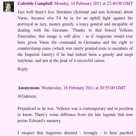
Gabriele Campbell
Monday, 14 February 2011 at 22:40:00 GMT
Just well there's less literature (fictional and non fictional) about
Varus, because else I'd be in for an uphill fight against his
portrayal as lazy, money greedy, a lousy general and incapable of
dealing with the Germans. Thanks to that biased Velleius
Paterculus, this image is still alive - as if Augustus would ever
have given Varus the command in Germania and the right to
counterstamp coins (which was rarely granted even to members of
the Imperial family) if he had indeed been a greedy and inept
lazybone, and not at the peak of a succesful career.
Reply
Anonymous
Wednesday, 16 February 2011 at 20:55:00 GMT
@Gabriele
Prejudiced as he was, Velleius was a contemporary and in position
to know. There's some diffrence from the late legends that now
pester Edward's memory.
I suspect that Augustus deemed - wrongly - to have pacified