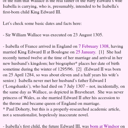
of the film that Wallace is the real father of the baby Edward’s wife
Isabella is carrying, who is, presumably, intended to be Isabella’s
first-born child King Edward III.
Let’s check some basic dates and facts here:
- Sir William Wallace was executed on 23 August 1305.
- Isabella of France arrived in England on
7 February 1308
, having
married King Edward II at Boulogne on
25 January
. [1] She had
recently turned twelve at the time of her marriage and arrival in her
new husband’s kingdom; her biographer* places her date of birth
sometime during the winter of 1295/96. [2] (Edward II was born
on 25 April 1284, so was about eleven and a half years his wife’s
senior.) Isabella never met her husband’s father Edward I
(‘Longshanks’), who had died on 7 July 1307 – not, incidentally, on
the same day as Wallace, as depicted in Braveheart. She was never
princess of Wales, as she married Edward II after his accession to
the throne and became queen of England on marriage.
* Paul Doherty, but this is a properly-researched academic article,
not a sensationalist, hopelessly inaccurate novel.
- Isabella’s first child, the future Edward III, was
born at Windsor
on