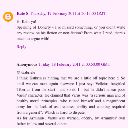
Kate S
Thursday, 17 February 2011 at 20:13:00 GMT
Hi Kathryn!
Speaking of Doherty - I've missed something, or you didn't write
any review on his fiction or non-fiction? From what I read, there's
much to argue with!
Reply
Anonymous
Friday, 18 February 2011 at 00:50:00 GMT
@ Gabriele
I think Kathrin is hinting that we are a little off topic here :) So
until we can meet again elsewere I just say: Velleius fangirled
Tiberius from the start - and so do I - but he didn't smear poor
Varus' character. He claimed that Varus was "a serious man and of
healthy moral principles, who ruined himself and a magnificent
army for the lack of assuredness, ability and cunning required
from a general". Which is hard to dispute.
As for Arminius, Varus was warned, openly, by Arminius' own
father in law and several others.