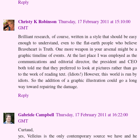
Reply
Christy K Robinson
Thursday, 17 February 2011 at 15:10:00
GMT
Brilliant research, of course, written in a style that should be easy
enough to understand, even to the flat-earth people who believe
Braveheart is Truth. One more weapon in your arsenal might be a
graphic timeline of events. At the last place I was employed as the
communications and editorial director, the president and CEO
both told me that they preferred to look at pictures rather than go
to the work of reading text. (Idiots!) However, this world is run by
idiots. So the addition of a graphic illustration could go a long
way toward repairing the damage.
Reply
Gabriele Campbell
Thursday, 17 February 2011 at 16:22:00
GMT
Curtaud,
yes, Velleius is the only contemporary source we have and he