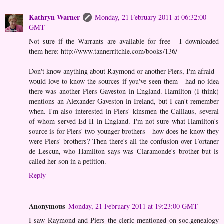
Kathryn Warner
Monday, 21 February 2011 at 06:32:00
GMT
Not sure if the Warrants are available for free - I downloaded
them here: http://www.tannerritchie.com/books/136/
Don't know anything about Raymond or another Piers, I'm afraid -
would love to know the sources if you've seen them - had no idea
there was another Piers Gaveston in England. Hamilton (I think)
mentions an Alexander Gaveston in Ireland, but I can't remember
when. I'm also interested in Piers' kinsmen the Caillaus, several
of whom served Ed II in England. I'm not sure what Hamilton's
source is for Piers' two younger brothers - how does he know they
were Piers' brothers? Then there's all the confusion over Fortaner
de Lescun, who Hamilton says was Claramonde's brother but is
called her son in a petition.
Reply
Anonymous
Monday, 21 February 2011 at 19:23:00 GMT
I saw Raymond and Piers the cleric mentioned on soc.genealogy