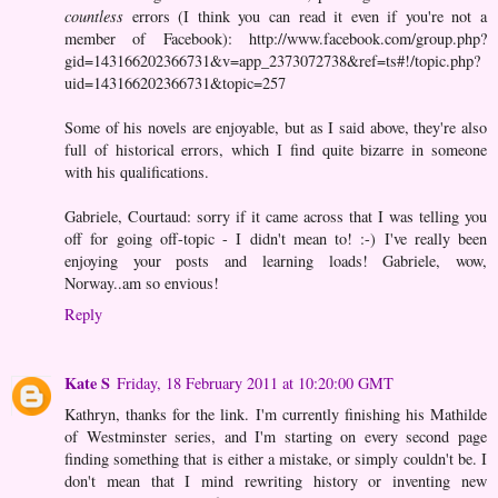
countless
errors (I think you can read it even if you're not a
member of Facebook): http://www.facebook.com/group.php?
gid=143166202366731&v=app_2373072738&ref=ts#!/topic.php?
uid=143166202366731&topic=257
Some of his novels are enjoyable, but as I said above, they're also
full of historical errors, which I find quite bizarre in someone
with his qualifications.
Gabriele, Courtaud: sorry if it came across that I was telling you
off for going off-topic - I didn't mean to! :-) I've really been
enjoying your posts and learning loads! Gabriele, wow,
Norway..am so envious!
Reply
Kate S
Friday, 18 February 2011 at 10:20:00 GMT
Kathryn, thanks for the link. I'm currently finishing his Mathilde
of Westminster series, and I'm starting on every second page
finding something that is either a mistake, or simply couldn't be. I
don't mean that I mind rewriting history or inventing new