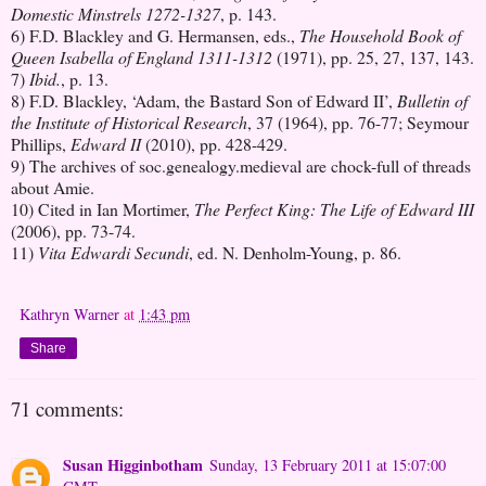
Domestic Minstrels 1272-1327
, p. 143.
6) F.D. Blackley and G. Hermansen, eds.,
The Household Book of
Queen Isabella of England 1311-1312
(1971), pp. 25, 27, 137, 143.
7)
Ibid.
, p. 13.
8) F.D. Blackley, ‘Adam, the Bastard Son of Edward II’,
Bulletin of
the Institute of Historical Research
, 37 (1964), pp. 76-77; Seymour
Phillips,
Edward II
(2010), pp. 428-429.
9) The archives of soc.genealogy.medieval are chock-full of threads
about Amie.
10) Cited in Ian Mortimer,
The Perfect King: The Life of Edward III
(2006), pp. 73-74.
11)
Vita Edwardi Secundi
, ed. N. Denholm-Young, p. 86.
Kathryn Warner
at
1:43 pm
Share
71 comments:
Susan Higginbotham
Sunday, 13 February 2011 at 15:07:00