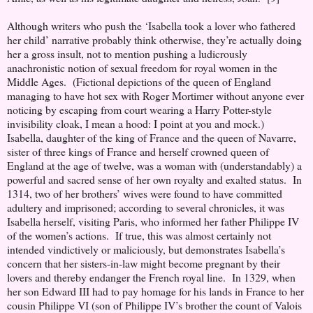
Although writers who push the ‘Isabella took a lover who fathered
her child’ narrative probably think otherwise, they’re actually doing
her a gross insult, not to mention pushing a ludicrously
anachronistic notion of sexual freedom for royal women in the
Middle Ages. (Fictional depictions of the queen of England
managing to have hot sex with Roger Mortimer without anyone ever
noticing by escaping from court wearing a Harry Potter-style
invisibility cloak, I mean a hood: I point at you and mock.)
Isabella, daughter of the king of France and the queen of Navarre,
sister of three kings of France and herself crowned queen of
England at the age of twelve, was a woman with (understandably) a
powerful and sacred sense of her own royalty and exalted status. In
1314, two of her brothers’ wives were found to have committed
adultery and imprisoned; according to several chronicles, it was
Isabella herself, visiting Paris, who informed her father Philippe IV
of the women’s actions. If true, this was almost certainly not
intended vindictively or maliciously, but demonstrates Isabella’s
concern that her sisters-in-law might become pregnant by their
lovers and thereby endanger the French royal line. In 1329, when
her son Edward III had to pay homage for his lands in France to her
cousin Philippe VI (son of Philippe IV’s brother the count of Valois