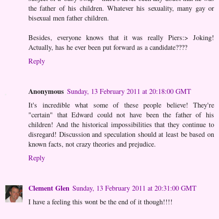
the father of his children. Whatever his sexuality, many gay or
bisexual men father children.
Besides, everyone knows that it was really Piers:> Joking!
Actually, has he ever been put forward as a candidate????
Reply
Anonymous
Sunday, 13 February 2011 at 20:18:00 GMT
It's incredible what some of these people believe! They're
"certain" that Edward could not have been the father of his
children! And the historical impossibilities that they continue to
disregard! Discussion and speculation should at least be based on
known facts, not crazy theories and prejudice.
Reply
Clement Glen
Sunday, 13 February 2011 at 20:31:00 GMT
I have a feeling this wont be the end of it though!!!!