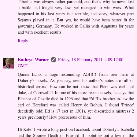
Tiberius was always rather paranoid, and that's why he never lost
a battle and fought very few, yet managed to win wars. What
happened in his last years is a terrible, sad story, whatever part
Sejanus played in it. But yes, he would have been better fit for
governing Germany. He worked in Gallia with Augustus for years
and with excellent results.
Reply
Kathryn Warner
Friday, 18 February 2011 at 09:17:00
GMT
Queen Echo: a huge resounding AGH!!! from over here at
Doherty's novels. As you say, even his author's notes are full of
historical errors! How can he not know that Piers was earl, not
duke, of Cornwall?? In one of his more recent novels, he says that
Eleanor of Castile died in 1296 and that Ed II's brother-in-law the
earl of Hereford was called Henry de Bohun. I found 'Prince'
decidedly odd; Ed is 17 (set in 1301), yet discarded a mistress 2
years previously? How precocious of him.
Hi Kate! I wrote a long post on Facebook about Doherty's Isabella
and the Strange Death of Edward II, pointing out a few of the