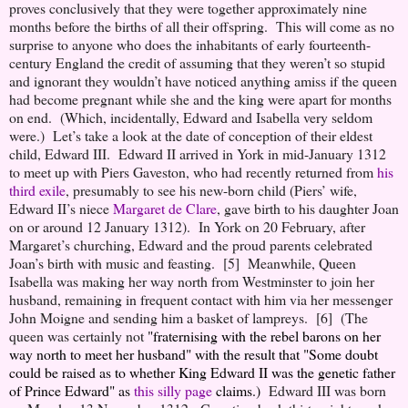
proves conclusively that they were together approximately nine
months before the births of all their offspring. This will come as no
surprise to anyone who does the inhabitants of early fourteenth-
century England the credit of assuming that they weren’t so stupid
and ignorant they wouldn’t have noticed anything amiss if the queen
had become pregnant while she and the king were apart for months
on end. (Which, incidentally, Edward and Isabella very seldom
were.) Let’s take a look at the date of conception of their eldest
child, Edward III. Edward II arrived in York in mid-January 1312
to meet up with Piers Gaveston, who had recently returned from
his
third exile
, presumably to see his new-born child (Piers’ wife,
Edward II’s niece
Margaret de Clare
, gave birth to his daughter Joan
on or around 12 January 1312). In York on 20 February, after
Margaret’s churching, Edward and the proud parents celebrated
Joan’s birth with music and feasting. [5] Meanwhile, Queen
Isabella was making her way north from Westminster to join her
husband, remaining in frequent contact with him via her messenger
John Moigne and sending him a basket of lampreys. [6] (The
queen was certainly not
"fraternising with the rebel barons on her
way north to meet her husband" with the result that
"Some doubt
could be raised as to whether King Edward II was the genetic father
of Prince Edward"
as
this silly page
claims.)
Edward III was born