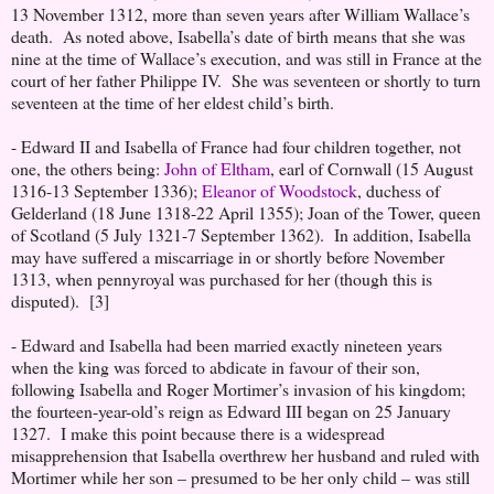
13 November 1312, more than seven years after William Wallace’s
death. As noted above, Isabella’s date of birth means that she was
nine at the time of Wallace’s execution, and was still in France at the
court of her father Philippe IV. She was seventeen or shortly to turn
seventeen at the time of her eldest child’s birth.
- Edward II and Isabella of France had four children together, not
one, the others being:
John of Eltham
, earl of Cornwall (15 August
1316-13 September 1336);
Eleanor of Woodstock
, duchess of
Gelderland (18 June 1318-22 April 1355); Joan of the Tower, queen
of Scotland (5 July 1321-7 September 1362). In addition, Isabella
may have suffered a miscarriage in or shortly before November
1313, when pennyroyal was purchased for her (though this is
disputed). [3]
- Edward and Isabella had been married exactly nineteen years
when the king was forced to abdicate in favour of their son,
following Isabella and Roger Mortimer’s invasion of his kingdom;
the fourteen-year-old’s reign as Edward III began on 25 January
1327. I make this point because there is a widespread
misapprehension that Isabella overthrew her husband and ruled with
Mortimer while her son – presumed to be her only child – was still