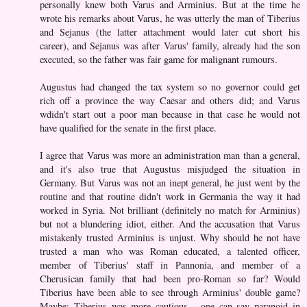
personally knew both Varus and Arminius. But at the time he
wrote his remarks about Varus, he was utterly the man of Tiberius
and Sejanus (the latter attachment would later cut short his
career), and Sejanus was after Varus' family, already had the son
executed, so the father was fair game for malignant rumours.
Augustus had changed the tax system so no governor could get
rich off a province the way Caesar and others did; and Varus
wdidn't start out a poor man because in that case he would not
have qualified for the senate in the first place.
I agree that Varus was more an administration man than a general,
and it's also true that Augustus misjudged the situation in
Germany. But Varus was not an inept general, he just went by the
routine and that routine didn't work in Germania the way it had
worked in Syria. Not brilliant (definitely no match for Arminius)
but not a blundering idiot, either. And the accusation that Varus
mistakenly trusted Arminius is unjust. Why should he not have
trusted a man who was Roman educated, a talented officer,
member of Tiberius' staff in Pannonia, and member of a
Cherusican family that had been pro-Roman so far? Would
Tiberius have been able to see through Arminius' double game?
Maybe; Tiberius was more cautious - one can say paranoid in