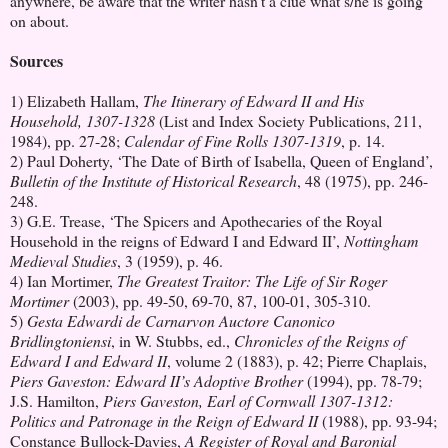
anywhere, be aware that the writer hasn't a clue what s/he is going
on about.
Sources
1) Elizabeth Hallam,
The Itinerary of Edward II and His
Household, 1307-1328
(List and Index Society Publications, 211,
1984), pp. 27-28;
Calendar of Fine Rolls 1307-1319
, p. 14.
2) Paul Doherty, ‘The Date of Birth of Isabella, Queen of England’,
Bulletin of the Institute of Historical Research
, 48 (1975), pp. 246-
248.
3) G.E. Trease, ‘The Spicers and Apothecaries of the Royal
Household in the reigns of Edward I and Edward II’,
Nottingham
Medieval Studies
, 3 (1959), p. 46.
4) Ian Mortimer,
The Greatest Traitor: The Life of Sir Roger
Mortimer
(2003), pp. 49-50, 69-70, 87, 100-01, 305-310.
5)
Gesta Edwardi de Carnarvon Auctore Canonico
Bridlingtoniensi
, in W. Stubbs, ed.,
Chronicles of the Reigns of
Edward I and Edward II
, volume 2 (1883), p. 42; Pierre Chaplais,
Piers Gaveston: Edward II’s Adoptive Brother
(1994), pp. 78-79;
J.S. Hamilton,
Piers Gaveston, Earl of Cornwall 1307-1312:
Politics and Patronage in the Reign of Edward II
(1988), pp. 93-94;
Constance Bullock-Davies,
A Register of Royal and Baronial