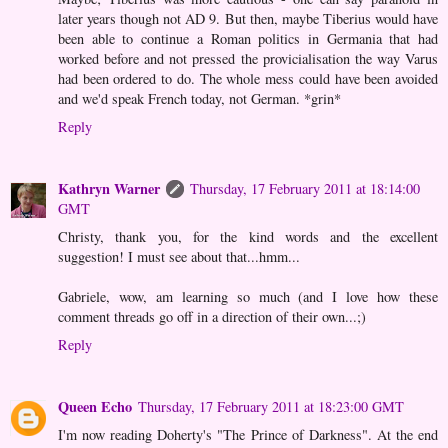
later years though not AD 9. But then, maybe Tiberius would have
been able to continue a Roman politics in Germania that had
worked before and not pressed the provicialisation the way Varus
had been ordered to do. The whole mess could have been avoided
and we'd speak French today, not German. *grin*
Reply
Kathryn Warner
Thursday, 17 February 2011 at 18:14:00
GMT
Christy, thank you, for the kind words and the excellent
suggestion! I must see about that...hmm...
Gabriele, wow, am learning so much (and I love how these
comment threads go off in a direction of their own...;)
Reply
Queen Echo
Thursday, 17 February 2011 at 18:23:00 GMT
I'm now reading Doherty's "The Prince of Darkness". At the end