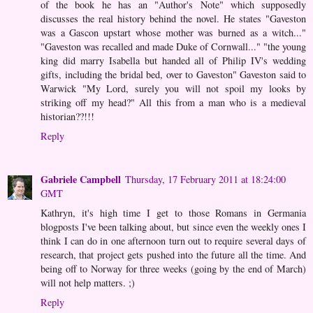
of the book he has an "Author's Note" which supposedly
discusses the real history behind the novel. He states "Gaveston
was a Gascon upstart whose mother was burned as a witch..."
"Gaveston was recalled and made Duke of Cornwall..." "the young
king did marry Isabella but handed all of Philip IV's wedding
gifts, including the bridal bed, over to Gaveston" Gaveston said to
Warwick "My Lord, surely you will not spoil my looks by
striking off my head?" All this from a man who is a medieval
historian??!!!
Reply
Gabriele Campbell
Thursday, 17 February 2011 at 18:24:00
GMT
Kathryn, it's high time I get to those Romans in Germania
blogposts I've been talking about, but since even the weekly ones I
think I can do in one afternoon turn out to require several days of
research, that project gets pushed into the future all the time. And
being off to Norway for three weeks (going by the end of March)
will not help matters. ;)
Reply