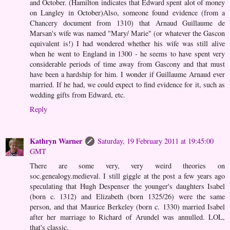
and October. (Hamilton indicates that Edward spent alot of money
on Langley in October)Also, someone found evidence (from a
Chancery document from 1310) that Arnaud Guillaume de
Marsan's wife was named "Mary/ Marie" (or whatever the Gascon
equivalent is!) I had wondered whether his wife was still alive
when he went to England in 1300 - he seems to have spent very
considerable periods of time away from Gascony and that must
have been a hardship for him. I wonder if Guillaume Arnaud ever
married. If he had, we could expect to find evidence for it, such as
wedding gifts from Edward, etc.
Reply
Kathryn Warner
Saturday, 19 February 2011 at 19:45:00
GMT
There are some very, very weird theories on
soc.genealogy.medieval. I still giggle at the post a few years ago
speculating that Hugh Despenser the younger's daughters Isabel
(born c. 1312) and Elizabeth (born 1325/26) were the same
person, and that Maurice Berkeley (born c. 1330) married Isabel
after her marriage to Richard of Arundel was annulled. LOL,
that's classic.