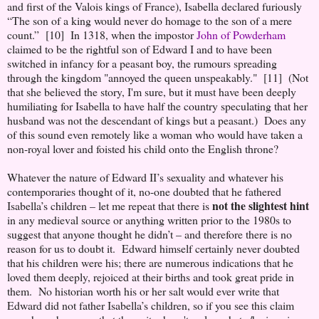
and first of the Valois kings of France), Isabella declared furiously
“The son of a king would never do homage to the son of a mere
count.” [10] In 1318, when the impostor
John of Powderham
claimed to be the rightful son of Edward I and to have been
switched in infancy for a peasant boy, the rumours spreading
through the kingdom "annoyed the queen unspeakably." [11] (Not
that she believed the story, I'm sure, but it must have been deeply
humiliating for Isabella to have half the country speculating that her
husband was not the descendant of kings but a peasant.) Does any
of this sound even remotely like a woman who would have taken a
non-royal lover and foisted his child onto the English throne?
Whatever the nature of Edward II’s sexuality and whatever his
contemporaries thought of it, no-one doubted that he fathered
not the slightest hint
Isabella’s children – let me repeat that there is
in any medieval source or anything written prior to the 1980s to
suggest that anyone thought he didn’t – and therefore there is no
reason for us to doubt it. Edward himself certainly never doubted
that his children were his; there are numerous indications that he
loved them deeply, rejoiced at their births and took great pride in
them. No historian worth his or her salt would ever write that
Edward did not father Isabella’s children, so if you see this claim