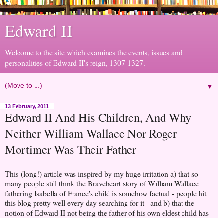
Edward II
Welcome to the site which examines the events, issues and
personalities of Edward II's reign, 1307-1327.
▼
13 February, 2011
Edward II And His Children, And Why
Neither William Wallace Nor Roger
Mortimer Was Their Father
This (long!) article was inspired by my huge irritation a) that so
many people still think the Braveheart story of William Wallace
fathering Isabella of France's child is somehow factual - people hit
this blog pretty well every day searching for it - and b) that the
notion of Edward II not being the father of his own eldest child has