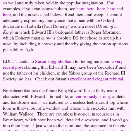
so well and truly taken hold in the popular imagination. For
examples, if you can stomach them, see
here
,
here
,
here
,
here
and
here
, and the novels cited below. Read them and weep. I cannot
adequately express my annoyance that a man with an Oxford
doctorate on Isabella (Paul Doherty) wrote a novel (
Death of a
King
) in which Edward III's biological father is Roger Mortimer,
which Doherty must
know
is absolute BS but chose to sex up his
novel by including it anyway and thereby giving the notion spurious
plausibility. Agh.
EDIT: Thanks to
Susan Higginbotham
for telling me about
a very
recent pos
t claiming that Edward II may have been 'cuckolded' and
not the father of his children, in the Yahoo group of the Richard III
Society, no less. Check out Susan's
excellent and elegant rebuttal
.
Braveheart features the future King Edward II as a fairly major
character, with Edward – in real life, an
enormously strong
, athletic
and handsome man – caricatured as a useless feeble court fop whose
lover is thrown out of a window and whose wife cuckolds him with
William Wallace. There are countless historical inaccuracies in
Braveheart, which have been well detailed elsewhere, and I won’t go
into them here. I just want to focus on one: the statement at the end