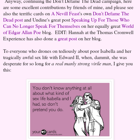
Anyway, continuing the Don't Defame The Dead campaign, here
are some excellent contributions by friends of mine, and please see
also the terrific cards on
A Nevill Feast
's own
Don't Defame The
Dead post
and Undine's great post
Speaking Up For Those Who
Can No Longer Speak For Themselves
on her equally great
World
of Edgar Allan Poe
blog. EDIT: Hannah at the Thomas Cromwell
Experience has also done a
great post
on her blog.
To everyone who drones on tediously about poor Isabella and her
tragically awful sex life with Edward II, when, dammit, she was
desperate for so long for
a real manly strong virile man
, I give you
this: