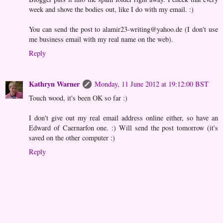
week and shove the bodies out, like I do with my email. :)
You can send the post to alamir23-writing@yahoo.de (I don't use
me business email with my real name on the web).
Reply
Kathryn Warner
Monday, 11 June 2012 at 19:12:00 BST
Touch wood, it's been OK so far :)
I don't give out my real email address online either, so have an
Edward of Caernarfon one. :) Will send the post tomorrow (it's
saved on the other computer :)
Reply