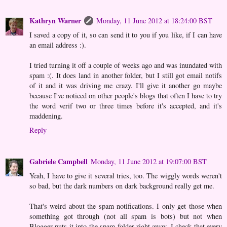
Kathryn Warner
Monday, 11 June 2012 at 18:24:00 BST
I saved a copy of it, so can send it to you if you like, if I can have
an email address :).
I tried turning it off a couple of weeks ago and was inundated with
spam :(. It does land in another folder, but I still got email notifs
of it and it was driving me crazy. I'll give it another go maybe
because I've noticed on other people's blogs that often I have to try
the word verif two or three times before it's accepted, and it's
maddening.
Reply
Gabriele Campbell
Monday, 11 June 2012 at 19:07:00 BST
Yeah, I have to give it several tries, too. The wiggly words weren't
so bad, but the dark numbers on dark background really get me.
That's weird about the spam notifications. I only get those when
something got through (not all spam is bots) but not when
Blogger puts it into the spam folder right away. I check that every