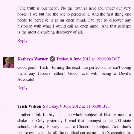
‘The truth is out there’. No the truth is here and under our very
noses if we but had the wit to perceive it. And the first thing one
needs to perceive it is an open mind. I’ve yet to discover any
historian with what I would call an open mind, And that perhaps
is the most disturbing discovery of all.
Reply
Kathryn Warner
Friday, 8 June 2012 at 19:06:00 BST
Good point, Trish - turning the dead into perfect saints isn't doing
them any favours either! Good luck with being a Devil's
Advocate!
Reply
Trish Wilson
Saturday, 9 June 2012 at 11:06:00 BST
I rather think Kathryn that the whole subject of history needs a
shake-up. Only yesterday I read that amongst some 200 state
schools history is very much a Cinderella subject. And that’s
before even consider all the political correctness that’s creeping in.