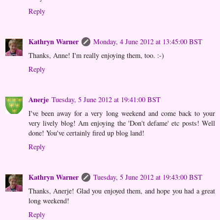
Reply
Kathryn Warner
Monday, 4 June 2012 at 13:45:00 BST
Thanks, Anne! I'm really enjoying them, too. :-)
Reply
Anerje
Tuesday, 5 June 2012 at 19:41:00 BST
I've been away for a very long weekend and come back to your
very lively blog! Am enjoying the 'Don't defame' etc posts! Well
done! You've certainly fired up blog land!
Reply
Kathryn Warner
Tuesday, 5 June 2012 at 19:43:00 BST
Thanks, Anerje! Glad you enjoyed them, and hope you had a great
long weekend!
Reply