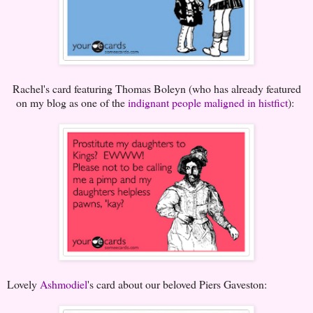
Rachel's card featuring Thomas Boleyn (who has already featured
on my blog as one of the
indignant people maligned in histfict
):
Lovely
Ashmodiel
's card about our beloved Piers Gaveston: