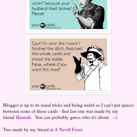
Blogger is up to its usual tricks and being weird so I can't put spaces
between some of these cards - that last one was made by my
friend
Hannah
. You can probably guess who it's about. :-)
Two made by my friend at
A Nevill Feast
: