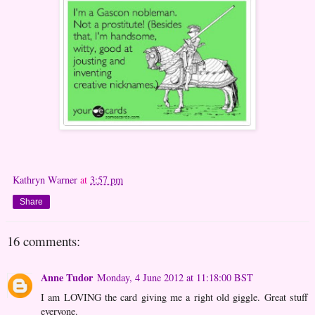
Kathryn Warner
at
3:57 pm
Share
16 comments:
Anne Tudor
Monday, 4 June 2012 at 11:18:00 BST
I am LOVING the card giving me a right old giggle. Great stuff
everyone.