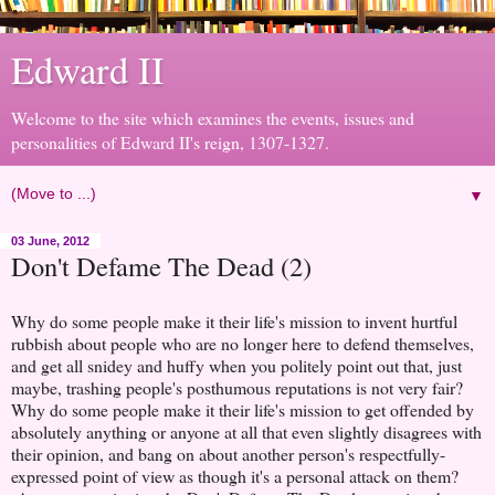
Edward II
Welcome to the site which examines the events, issues and
personalities of Edward II's reign, 1307-1327.
▼
03 June, 2012
Don't Defame The Dead (2)
Why do some people make it their life's mission to invent hurtful
rubbish about people who are no longer here to defend themselves,
and get all snidey and huffy when you politely point out that, just
maybe, trashing people's posthumous reputations is not very fair?
Why do some people make it their life's mission to get offended by
absolutely anything or anyone at all that even slightly disagrees with
their opinion, and bang on about another person's respectfully-
expressed point of view as though it's a personal attack on them?