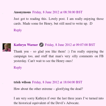
Anonymous
Friday, 8 June 2012 at 08:38:00 BST
Just got to reading this. Lovely post. I am really enjoying those
cards. Made some for Henry, but still need to write up. :D
Reply
Kathryn Warner
Friday, 8 June 2012 at 09:07:00 BST
Thank you - so glad you like them! :) I'm really enjoying the
campaign too, and stuff that man's very silly comments on FB
yesterday. Can't wait to see the Henry ones!
Reply
trish wilson
Friday, 8 June 2012 at 18:04:00 BST
How about the other extreme – glorifying the dead?
I am very sorry Kathryn if over the last three years I’ve turned into
the historical equivalent of the Devil’s Advocate.