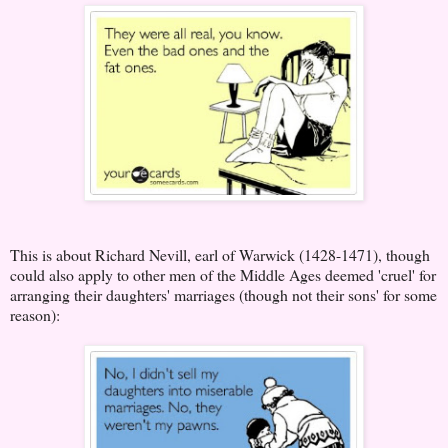
This is about Richard Nevill, earl of Warwick (1428-1471), though
could also apply to other men of the Middle Ages deemed 'cruel' for
arranging their daughters' marriages (though not their sons' for some
reason):