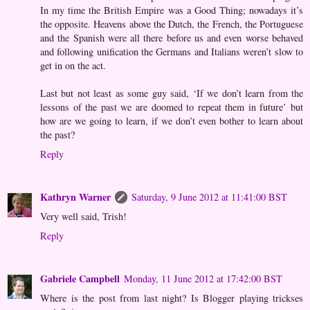
In my time the British Empire was a Good Thing; nowadays it’s
the opposite. Heavens above the Dutch, the French, the Portuguese
and the Spanish were all there before us and even worse behaved
and following unification the Germans and Italians weren’t slow to
get in on the act.
Last but not least as some guy said, ‘If we don’t learn from the
lessons of the past we are doomed to repeat them in future’ but
how are we going to learn, if we don’t even bother to learn about
the past?
Reply
Kathryn Warner
Saturday, 9 June 2012 at 11:41:00 BST
Very well said, Trish!
Reply
Gabriele Campbell
Monday, 11 June 2012 at 17:42:00 BST
Where is the post from last night? Is Blogger playing trickses