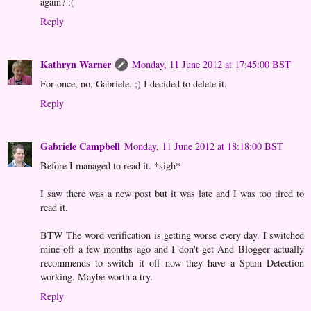
again? :(
Reply
Kathryn Warner
Monday, 11 June 2012 at 17:45:00 BST
For once, no, Gabriele. ;) I decided to delete it.
Reply
Gabriele Campbell
Monday, 11 June 2012 at 18:18:00 BST
Before I managed to read it. *sigh*
I saw there was a new post but it was late and I was too tired to
read it.
BTW The word verification is getting worse every day. I switched
mine off a few months ago and I don't get And Blogger actually
recommends to switch it off now they have a Spam Detection
working. Maybe worth a try.
Reply