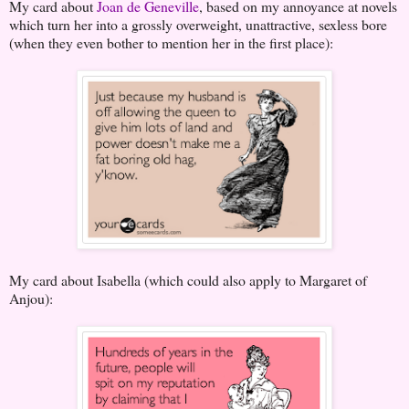
My card about
Joan de Geneville
, based on my annoyance at novels
which turn her into a grossly overweight, unattractive, sexless bore
(when they even bother to mention her in the first place):
My card about Isabella (which could also apply to Margaret of
Anjou):