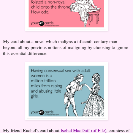
My card about a novel which maligns a fifteenth-century man
beyond all my previous notions of maligning by choosing to ignore
this essential difference:
My friend Rachel's card about
Isobel MacDuff (of Fife)
, countess of