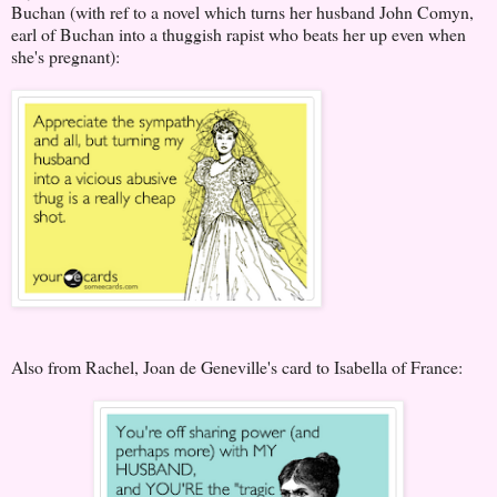
Buchan (with ref to a novel which turns her husband John Comyn,
earl of Buchan into a thuggish rapist who beats her up even when
she's pregnant):
Also from Rachel, Joan de Geneville's card to Isabella of France: