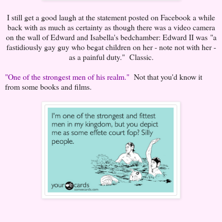
I still get a good laugh at the statement posted on Facebook a while
back with as much as certainty as though there was a video camera
on the wall of Edward and Isabella's bedchamber: Edward II was "a
fastidiously gay guy who begat children on her - note not with her -
as a painful duty." Classic.
"One of the strongest men of his realm."
Not that you'd know it
from some books and films.