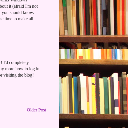
out it (afraid I'm not
ht you should know.
he time to make all
! I'd completely
any more how to log in
or visiting the blog!
Older Post