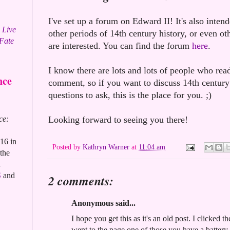
I've set up a forum on Edward II! It's also inten
 Live
other periods of 14th century history, or even oth
 Fate
are interested. You can find the forum
here
.
I know there are lots and lots of people who read
nce
comment, so if you want to discuss 14th century
questions to ask, this is the place for you. ;)
ce:
Looking forward to seeing you there!
16 in
Posted by
Kathryn Warner
at
11:04 am
the
S
and
2 comments:
Anonymous said...
I hope you get this as it's an old post. I clicked 
went to the page one of those you have a batter