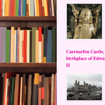
Caernarfon Castle,
birthplace of Edwa
II