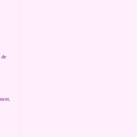
h de
h
h
ucer,