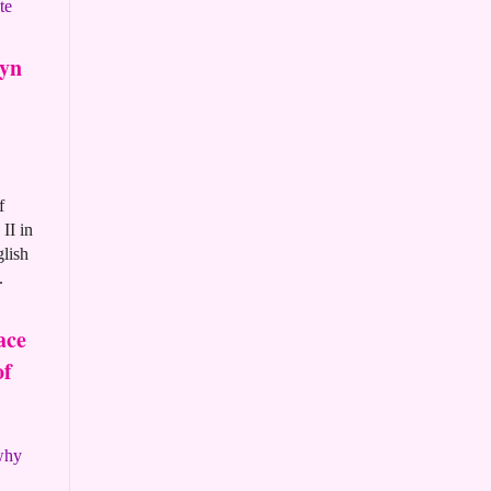
te
ryn
f
II in
glish
.
ace
of
 why