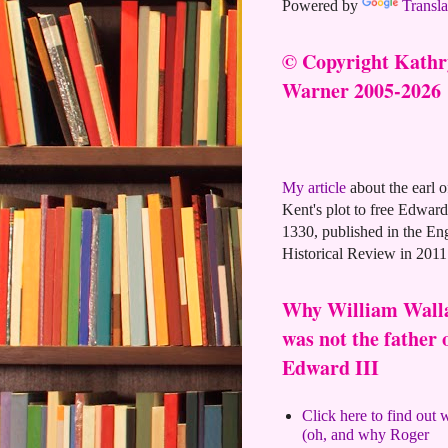
Powered by
Transla
© Copyright Kath
Warner 2005-2026
My article
about the earl o
Kent's plot to free Edward 
1330, published in the En
Historical Review in 2011
Why William Wall
was not the father 
Edward III
Click here to find out
(oh, and why Roger