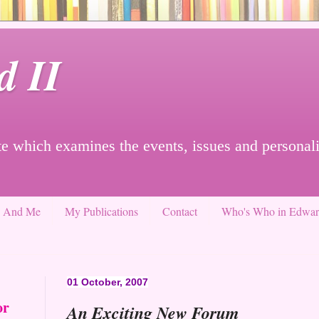
d II
e which examines the events, issues and personali
g And Me
My Publications
Contact
Who's Who in Edward
01 October, 2007
or
An Exciting New Forum