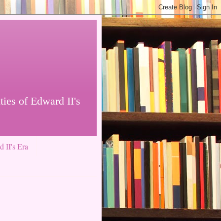
ties of Edward II's
 II's Era