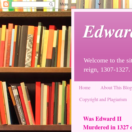
Edwar
Welcome to the sit
reign, 1307-1327.
Home
About This Blo
Copyright and Plagiarism
Was Edward II
Murdered in 1327 