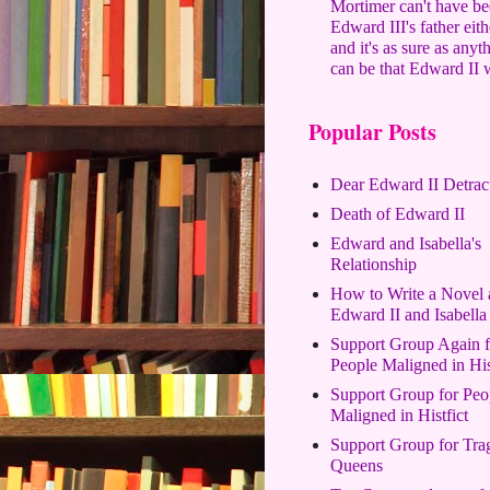
Mortimer can't have b
Edward III's father eith
and it's as sure as anyt
can be that Edward II 
Popular Posts
Dear Edward II Detrac
Death of Edward II
Edward and Isabella's
Relationship
How to Write a Novel 
Edward II and Isabella
Support Group Again f
People Maligned in His
Support Group for Peo
Maligned in Histfict
Support Group for Tra
Queens