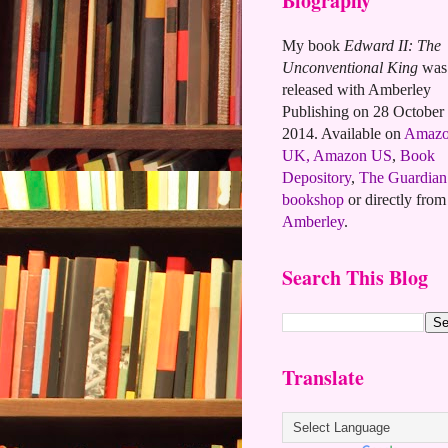
Biography
My book
Edward II: The
Unconventional King
was
released with Amberley
Publishing on 28 October
2014. Available on
Amaz
UK,
Amazon US
,
Book
Depository
,
The Guardian
bookshop
or directly from
Amberley
.
Search This Blog
Translate