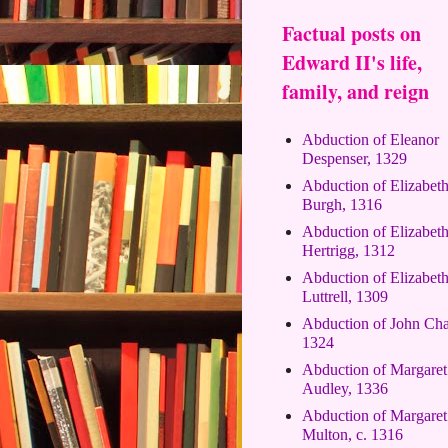
Factual posts on
Edward II's life,
family, and reign
Abduction of Eleanor
Despenser, 1329
Abduction of Elizabet
Burgh, 1316
Abduction of Elizabet
Hertrigg, 1312
Abduction of Elizabet
Luttrell, 1309
Abduction of John Cha
1324
Abduction of Margaret
Audley, 1336
Abduction of Margaret
Multon, c. 1316