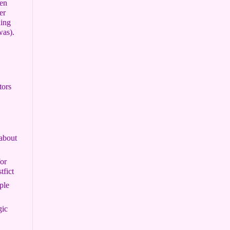
een
er
hing
was).
tors
about
or
tfict
ple
gic