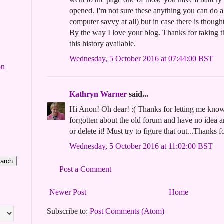
opened. I'm not sure these anything you can do ab
computer savvy at all) but in case there is thoug
By the way I love your blog. Thanks for taking t
this history available.
Wednesday, 5 October 2016 at 07:44:00 BST
on
Kathryn Warner
said...
Hi Anon! Oh dear! :( Thanks for letting me know
forgotten about the old forum and have no idea 
or delete it! Must try to figure that out...Thanks f
Wednesday, 5 October 2016 at 11:02:00 BST
Post a Comment
Newer Post
Home
Subscribe to:
Post Comments (Atom)