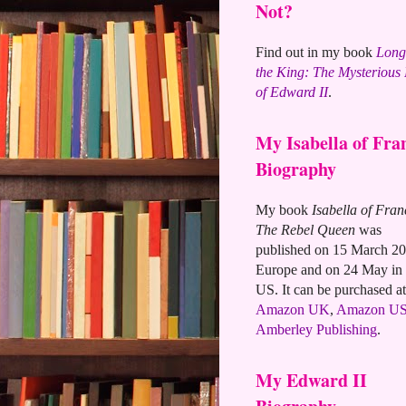
Not?
Find out in my book
Long
the King: The Mysterious
of Edward II
.
My Isabella of Fra
Biography
My book
Isabella of Fran
The Rebel Queen
was
published on 15 March 20
Europe and on 24 May in 
US. It can be purchased at
Amazon UK
,
Amazon U
Amberley Publishing
.
My Edward II