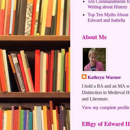
Ten Commandments fo
Writing about History
Top Ten Myths About
Edward and Isabella
About Me
Kathryn Warner
I hold a BA and an MA w
Distinction in Medieval H
and Literature.
View my complete profile
Effigy of Edward II