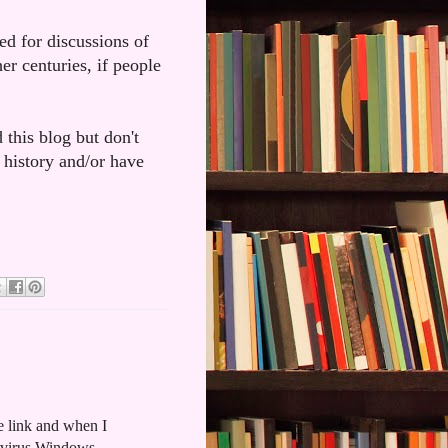
ded for discussions of
er centuries, if people
 this blog but don't
 history and/or have
the link and when I
y virus Windows